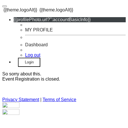
{{theme.logoAlt}}
{{theme.logoAlt}}
{{profilePhoto.url?'':accountBasicInfo}}
MY PROFILE
Dashboard
Log out
Login
So sorry about this.
Event Registration is closed.
Privacy Statement
|
Terms of Service
Your email has been submitted. If that email address exists in
our system, you should receive a recovery information email