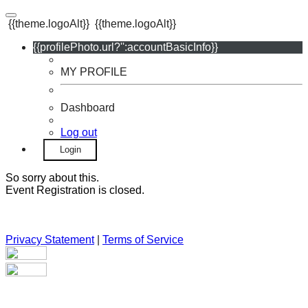
{{theme.logoAlt}}
{{theme.logoAlt}}
{{profilePhoto.url?'':accountBasicInfo}}
MY PROFILE
Dashboard
Log out
Login
So sorry about this.
Event Registration is closed.
Privacy Statement
|
Terms of Service
Your email has been submitted. If that email address exists in
our system, you should receive a recovery information email